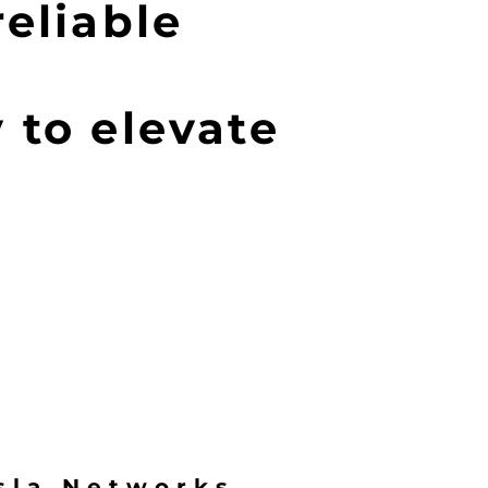
reliable
 to elevate
sla Networks