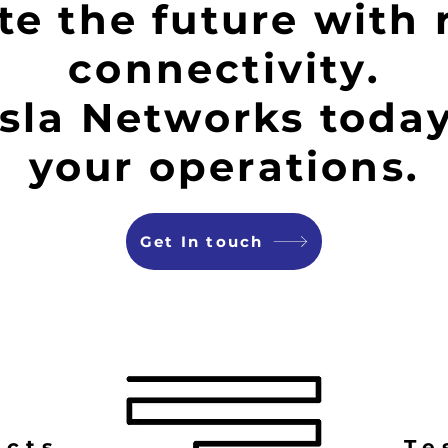
e the future with 
connectivity.
sla Networks today
your operations.
Get In touch
ucts
Te