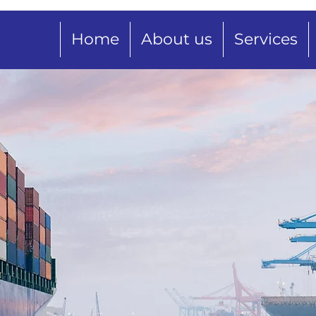
Home
About us
Services