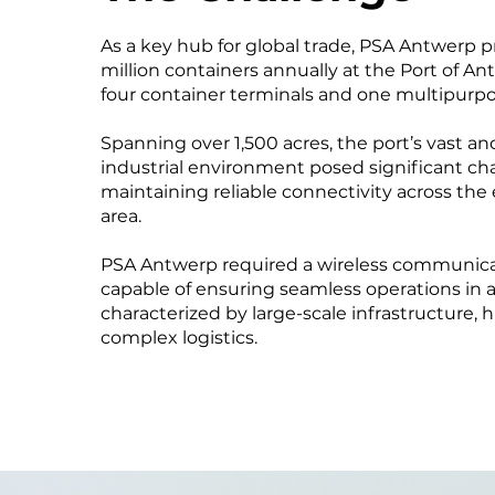
As a key hub for global trade, PSA Antwerp p
million containers annually at the Port of 
four container terminals and one multipurpo
Spanning over 1,500 acres, the port’s vast a
industrial environment posed significant cha
maintaining reliable connectivity across the 
area.
PSA Antwerp required a wireless communica
capable of ensuring seamless operations in a
characterized by large-scale infrastructure, h
complex logistics.