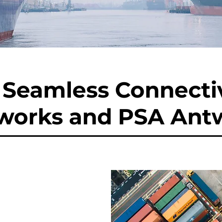
Seamless Connectiv
works and PSA Ant