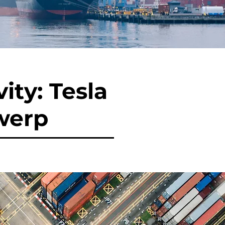
ity: Tesla
werp