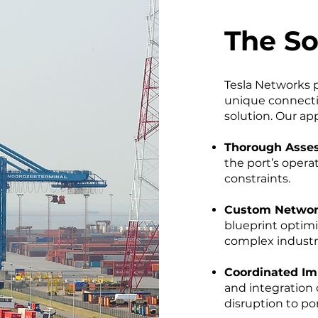
The So
Tesla Networks 
unique connectiv
solution. Our ap
Thorough Asse
the port’s oper
constraints.
Custom Networ
blueprint optim
complex industr
Coordinated Im
and integration 
disruption to po