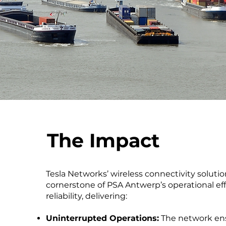
The Impact
Tesla Networks’ wireless connectivity solut
cornerstone of PSA Antwerp’s operational ef
reliability, delivering:
Uninterrupted Operations:
The network en