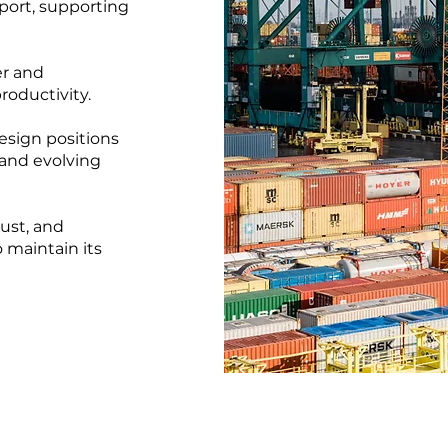
port, supporting
er and
roductivity.
esign positions
and evolving
ust, and
maintain its