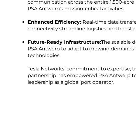
communication across the entire 1,500-acre 
PSA Antwerp’s mission-critical activities.
Enhanced Efficiency:
Real-time data transf
connectivity streamline logistics and boost p
Future-Ready Infrastructure:
The scalable d
PSA Antwerp to adapt to growing demands 
technologies.
Tesla Networks’ commitment to expertise, tr
partnership has empowered PSA Antwerp to 
leadership as a global port operator.