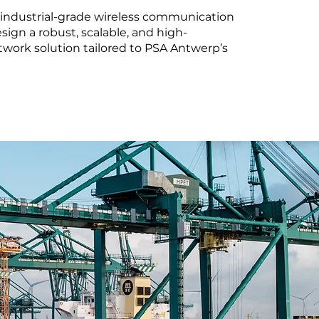
 industrial-grade wireless communication
sign a robust, scalable, and high-
work solution tailored to PSA Antwerp’s