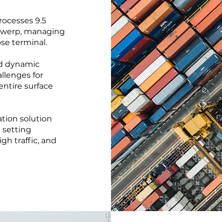
rocesses 9.5
Antwerp, managing
se terminal.
nd dynamic
llenges for
entire surface
tion solution
 setting
igh traffic, and