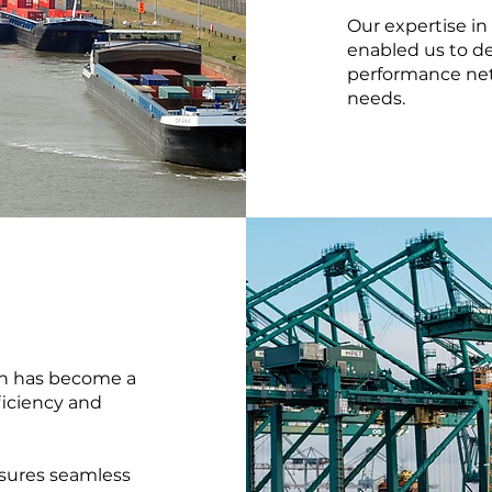
Our expertise in
enabled us to de
performance net
needs.
ion has become a
ficiency and
sures seamless