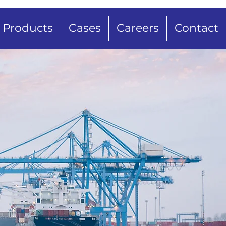
Products
Cases
Careers
Contact