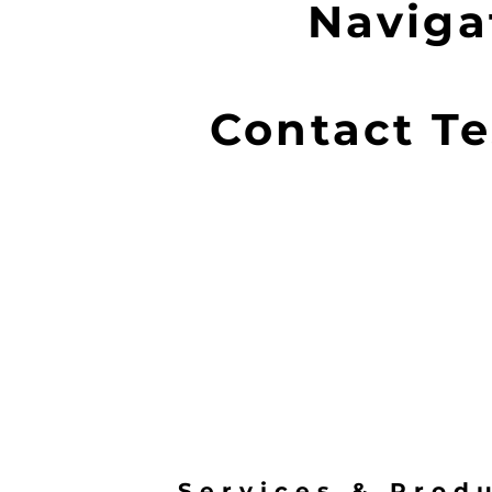
Navigat
Contact Te
Services & Prod