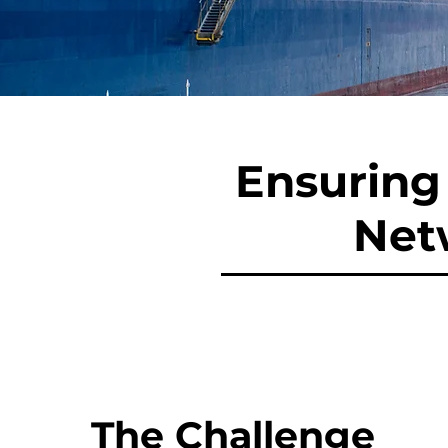
Ensuring 
Net
The Challenge