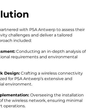
lution
partnered with PSA Antwerp to assess their
ity challenges and deliver a tailored
proach included:
ssment:
Conducting an in-depth analysis of
ational requirements and environmental
k Design:
Crafting a wireless connectivity
ized for PSA Antwerp’s extensive and
ial environment.
plementation:
Overseeing the installation
of the wireless network, ensuring minimal
rt operations.