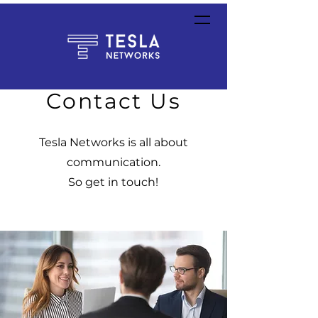
Contact Us
Tesla Networks is all about
communication.
So get
in touch!