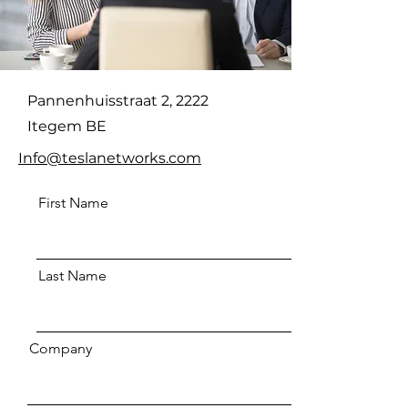
Pannenhuisstraat 2, 2222
Itegem BE
Info@teslanetworks.com
First Name
Last Name
Company