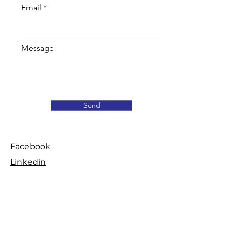
Email
Message
Send
Facebook
Linkedin