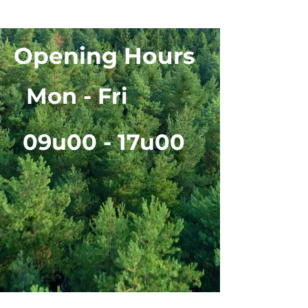
Opening Hours
Mon - Fri
09u00 - 17u00