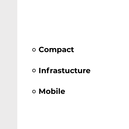
Compact
Infrastucture
Mobile