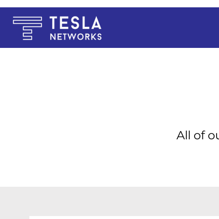
All of 