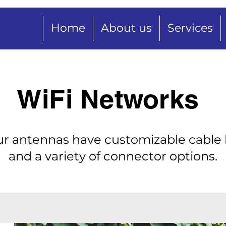
Home
About us
Services
WiFi Networks
our antennas have customizable cable
and a variety of connector options.