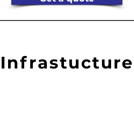
Infrastucture