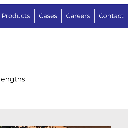
Products
Cases
Careers
Contact
 lengths