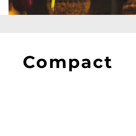
Compact